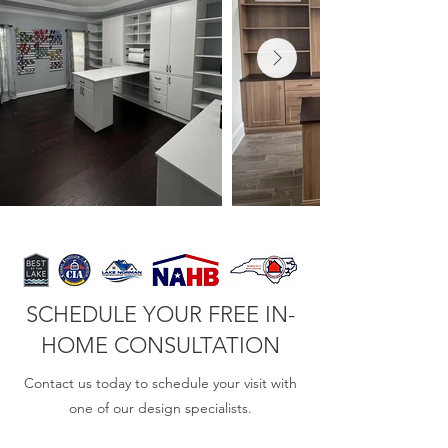
SCHEDULE YOUR FREE IN-
HOME CONSULTATION
Contact us today to schedule your visit with
one of our design specialists.