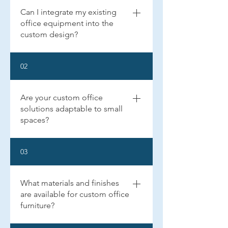
Can I integrate my existing
office equipment into the
custom design?
Yes, we can design your custom home office 
02
to seamlessly integrate your existing office 
equipment, such as computers, printers, and 
other peripherals. We ensure that all wiring 
Are your custom office
and connections are hidden for a clean, 
professional look.
solutions adaptable to small
spaces?
Absolutely! We specialize in creating 
03
efficient, productive workspaces in both 
small and large areas and aim to maximize 
functionality and style, regardless of the size 
What materials and finishes
of your space.
are available for custom office
furniture?