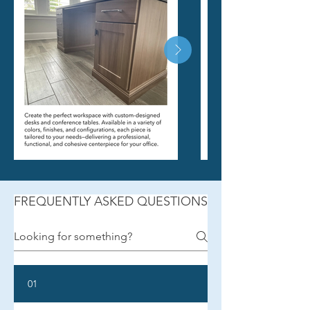
FREQUENTLY ASKED QUESTIONS
01