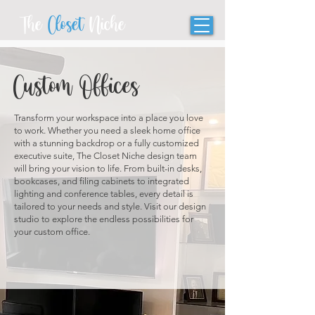
The
Closet
Niche
Custom Offices
Transform your workspace into a place you love
to work. Whether you need a sleek home office
with a stunning backdrop or a fully customized
executive suite, The Closet Niche design team
will bring your vision to life. From built-in desks,
bookcases, and filing cabinets to integrated
lighting and conference tables, every detail is
tailored to your needs and style. Visit our design
studio to explore the endless possibilities for
your custom office.
SCHEDULE A CONSULTATION